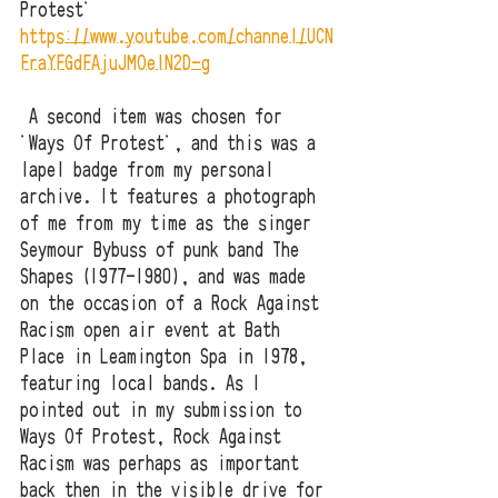
Protest'
https://www.youtube.com/channel/UCN
FraYFGdFAjuJMOelN2D-g
 A second item was chosen for 
'Ways Of Protest', and this was a 
lapel badge from my personal 
archive. It features a photograph 
of me from my time as the singer 
Seymour Bybuss of punk band The 
Shapes (1977-1980), and was made 
on the occasion of a Rock Against 
Racism open air event at Bath 
Place in Leamington Spa in 1978, 
featuring local bands. As I 
pointed out in my submission to 
Ways Of Protest, Rock Against 
Racism was perhaps as important 
back then in the visible drive for 