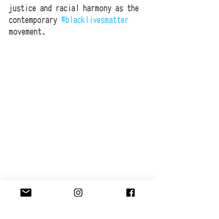
justice and racial harmony as the 
contemporary 
#blacklivesmatter
movement.
ELYSIUM GALLERY & WAYS OF PROTEST 
LINKS:
http://www.elysiumgallery.com/event