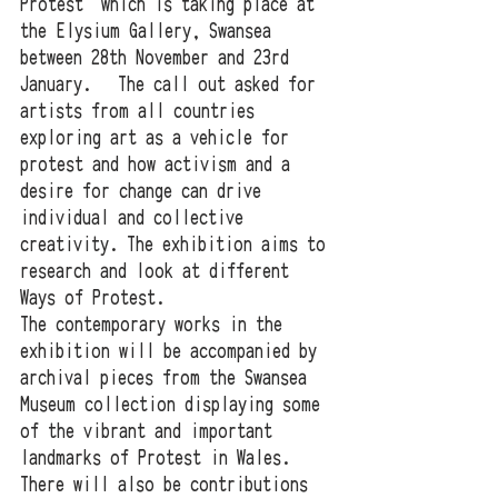
Protest' which is taking place at 
the Elysium Gallery, Swansea 
between 28th November and 23rd 
January.   The call out asked for 
artists from all countries 
exploring art as a vehicle for 
protest and how activism and a 
desire for change can drive 
individual and collective 
creativity. The exhibition aims to 
research and look at different 
Ways of Protest. 
The contemporary works in the 
exhibition will be accompanied by 
archival pieces from the Swansea 
Museum collection displaying some 
of the vibrant and important 
landmarks of Protest in Wales. 
There will also be contributions 