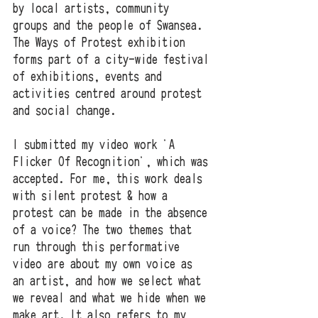
by local artists, community 
groups and the people of Swansea. 
The Ways of Protest exhibition 
forms part of a city-wide festival 
of exhibitions, events and 
activities centred around protest 
and social change.
I submitted my video work 'A 
Flicker Of Recognition', which was 
accepted. For me, this work deals 
with silent protest & how a 
protest can be made in the absence 
of a voice? The two themes that 
run through this performative 
video are about my own voice as 
an artist, and how we select what 
we reveal and what we hide when we 
make art. It also refers to my 