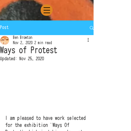
Post
Ben Browton
Nov 2, 2020
2 min read
Ways of Protest
Updated:
Nov 25, 2020
I am pleased to have work selected 
for the exhibition 'Ways Of 