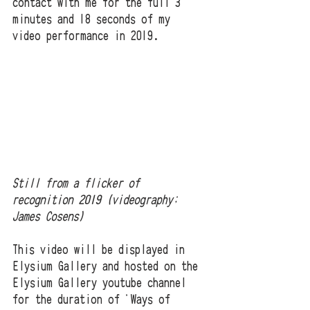
contact with me for the full 3 
minutes and 18 seconds of my 
video performance in 2019.  
Still from a flicker of 
recognition 2019 (videography; 
James Cosens)
This video will be displayed in 
Elysium Gallery and hosted on the 
Elysium Gallery youtube channel 
for the duration of 'Ways of 