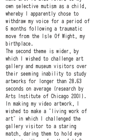
own selective mutism as a child, 
whereby I apparently chose to 
withdraw my voice for a period of 
6 months following a traumatic 
move from the Isle Of Wight, my 
birthplace. 
The second theme is wider, by 
which I wished to challenge art 
gallery and museum visitors over 
their seeming inability to study 
artworks for longer than 28.63 
seconds on average (research by 
Arts Institute of Chicago 2001). 
In making my video artwork, I 
wished to make a "living work of 
art" in which I challenged the 
gallery visitor to a staring 
match, daring them to hold eye 