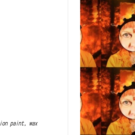
sion paint, wax