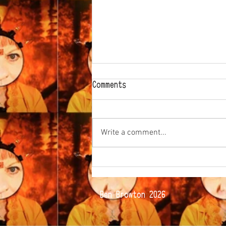
Comments
Write a comment...
The way of the Glove...
© Ben Browton 2026