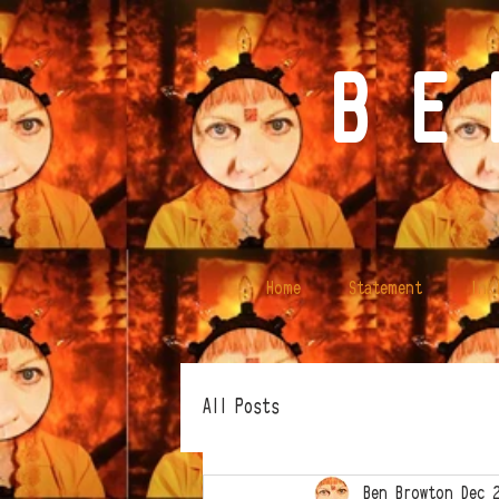
B E 
Home
Statement
Ink
All Posts
Ben Browton
Dec 