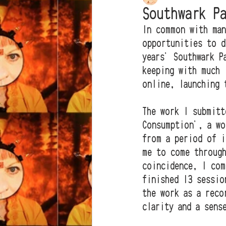
Southwark P
In common with man
opportunities to d
years' Southwark P
keeping with much 
online, launching 
The work I submitt
Consumption', a wo
from a period of i
me to come through
coincidence, I com
finished 13 sessio
the work as a reco
clarity and a sens