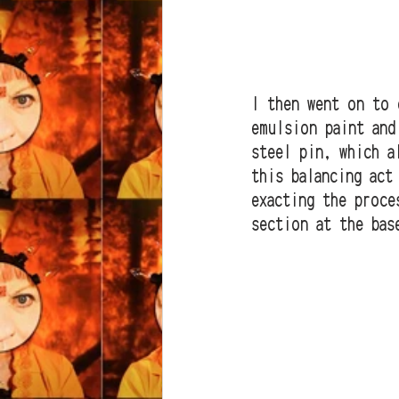
I then went on to 
emulsion paint and
steel pin, which a
this balancing act
exacting the proce
section at the bas