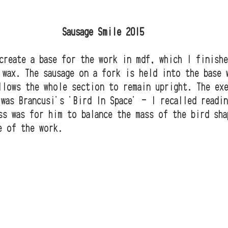
                                Sausage Smile 2015
create a base for the work in mdf, which I finishe
 wax. The sausage on a fork is held into the base 
llows the whole section to remain upright. The ex
 was Brancusi's 'Bird In Space' - I recalled readi
ss was for him to balance the mass of the bird sha
e of the work. 