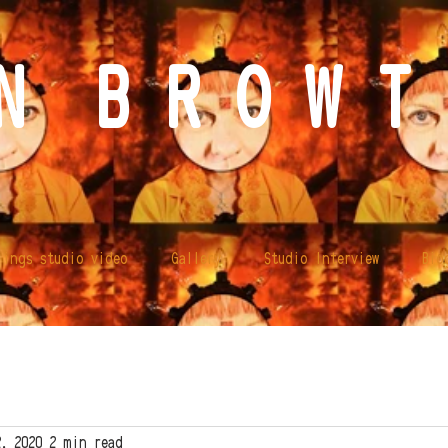
N B R O W T 
lings studio video
Gallery
Studio Interview
Bio
2, 2020
2 min read