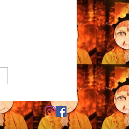
S SUPERFLUITATES
URIT