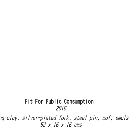
                            Fit For Public Consumption
                                        2015
ling clay, silver-plated fork, steel pin, mdf, emul
                                  52 x 16 x 16 cms