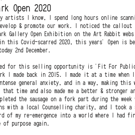
ark Open 2020
y artists I know, I spend long hours online scann
evelop & promote our work. I noticed the callout 
ark Gallery Open Exhibition on the Art Rabbit webs
in this Covid-scarred 2020, this years' Open is be
today 2nd December. 
ed for this selling opportunity is 'Fit For Publi
rk I made back in 2015. I made it at a time when I
ntense general anxiety, and in a way, making this 
 that time and also made me a better & stronger a
pleted the sausage on a fork part during the week 
ns with a local Counselling charity, and I took a 
rd of my re-emergence into a world where I had fi
e of purpose again.