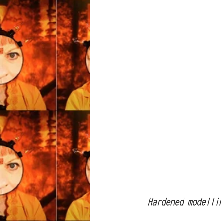
  Hardened model