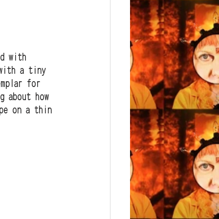
d with 
with a tiny 
emplar for 
ng about how 
pe on a thin 