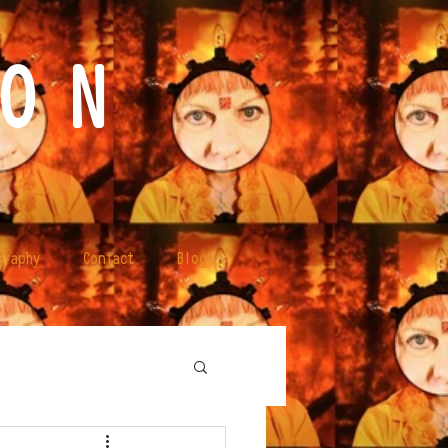
O N
graphy
Contact
Blog