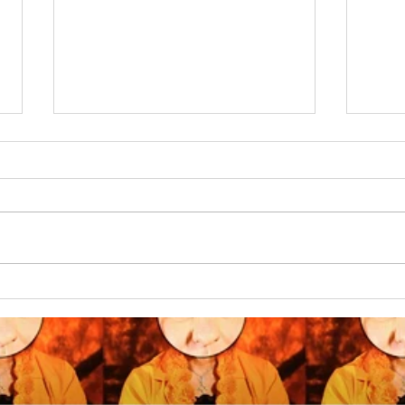
The whys & wherefores of
OMNE
the Chinese Plastic
COMB
Display Oranges in my
work...