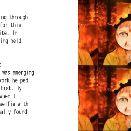
ing through 
for this 
ite. In 
ing held 
c 
 was emerging 
work helped 
rtist. By 
when I 
selfie with 
nally found 