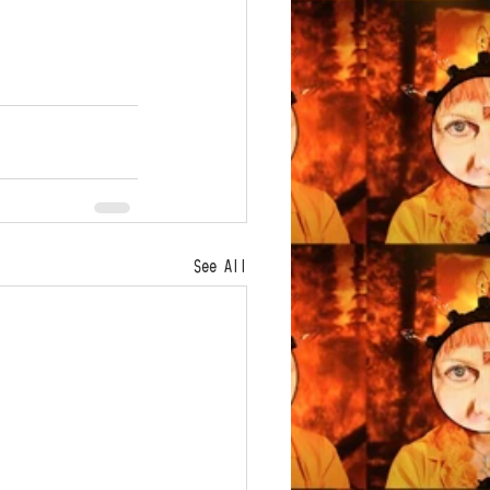
See All