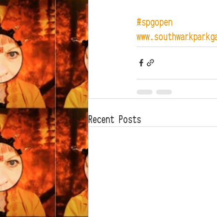
#spgopen
www.southwarkparkg
Recent Posts