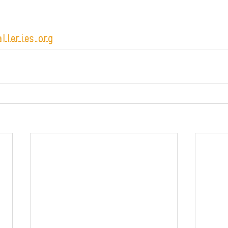
alleries.org