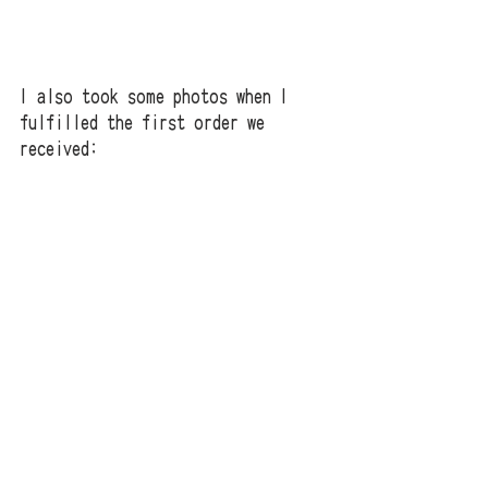
I also took some photos when I 
fulfilled the first order we 
received;