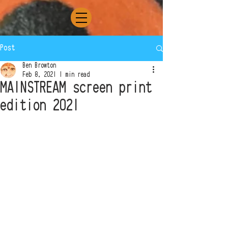
Post
Ben Browton
Feb 8, 2021
1 min read
MAINSTREAM screen print
edition 2021