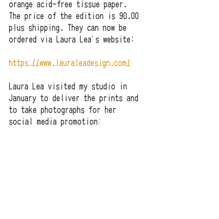
orange acid-free tissue paper.  
The price of the edition is 90.00 
plus shipping. They can now be 
ordered via Laura Lea's website;
https://www.lauraleadesign.com/
Laura Lea visited my studio in 
January to deliver the prints and 
to take photographs for her 
social media promotion: