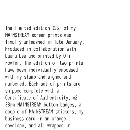
The limited edition (25) of my 
MAINSTREAM screen prints was 
finally unleashed in late January. 
Produced in collaboration with 
Laura Lea and printed by Oli 
Fowler. The edition of two prints 
have been individually embossed 
with my stamp and signed and 
numbered. Each set of prints are 
shipped complete with a 
Certificate of Authenticity, x2 
38mm MAINSTREAM button badges, a 
couple of MAINSTREAM stickers, my 
business card in an orange 
envelope, and all wrapped in 