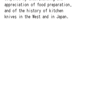
appreciation of food preparation, 
and of the history of kitchen 
knives in the West and in Japan. 