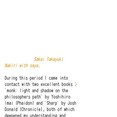
              Sakai Takayuki 
Nakiri with saya.
During this period I came into 
contact with two excellent books 
>
'monk: light and shadow on the 
philosophers path' by Yoshihiro 
Imai (Phaidon) and 'Sharp' by Josh 
Donald (Chronicle), both of which 
deepened my understanding and 