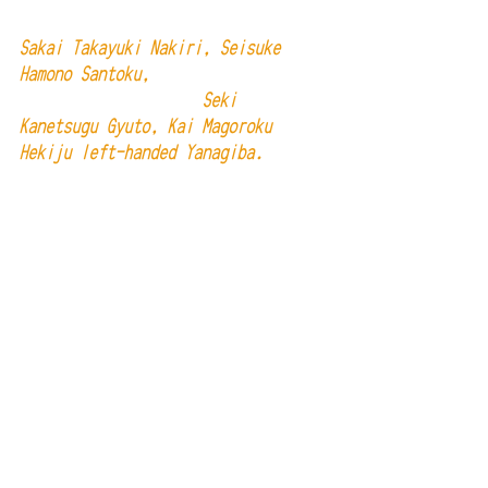
Sakai Takayuki Nakiri, Seisuke 
Hamono Santoku, 
                     Seki 
Kanetsugu Gyuto, Kai Magoroku 
Hekiju left-handed Yanagiba. 