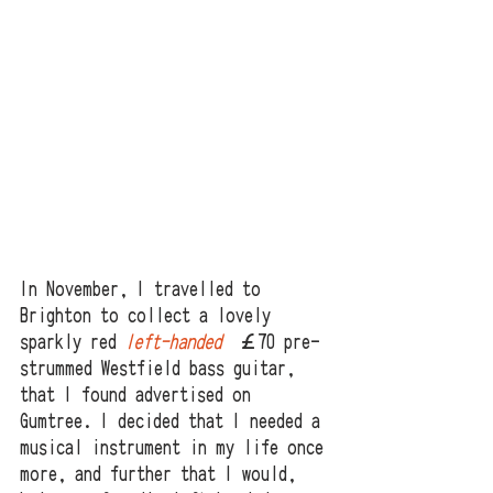
In November, I travelled to 
Brighton to collect a lovely 
sparkly red 
left-handed
 £￡70 pre-
strummed Westfield bass guitar, 
that I found advertised on 
Gumtree. I decided that I needed a 
musical instrument in my life once 
more, and further that I would, 