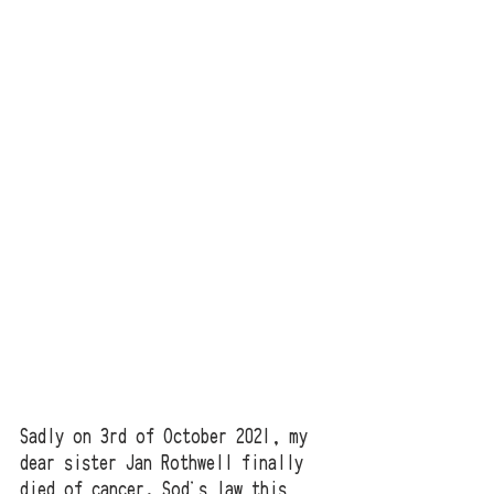
Sadly on 3rd of October 2021, my 
dear sister Jan Rothwell finally 
died of cancer. Sod's law this 