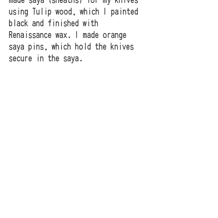
made saya (sheaths) for my knives 
using Tulip wood, which I painted 
black and finished with 
Renaissance wax. I made orange 
saya pins, which hold the knives 
secure in the saya.