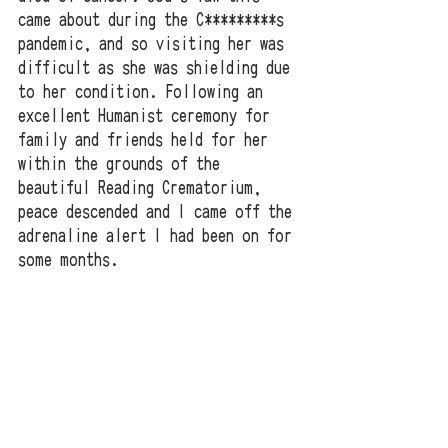
came about during the C*********s 
pandemic, and so visiting her was 
difficult as she was shielding due 
to her condition. Following an 
excellent Humanist ceremony for 
family and friends held for her 
within the grounds of the 
beautiful Reading Crematorium, 
peace descended and I came off the 
adrenaline alert I had been on for 
some months.