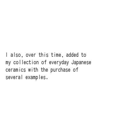
I also, over this time, added to 
my collection of everyday Japanese 
ceramics with the purchase of 
several examples.