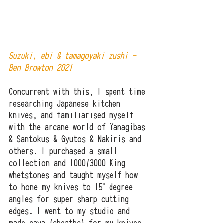
Suzuki, ebi & tamagoyaki zushi - 
Ben Browton 2021
Concurrent with this, I spent time 
researching Japanese kitchen 
knives, and familiarised myself 
with the arcane world of Yanagibas 
& Santokus & Gyutos & Nakiris and 
others. I purchased a small 
collection and 1000/3000 King 
whetstones and taught myself how 
to hone my knives to 15˚ degree 
angles for super sharp cutting 
edges. I went to my studio and 