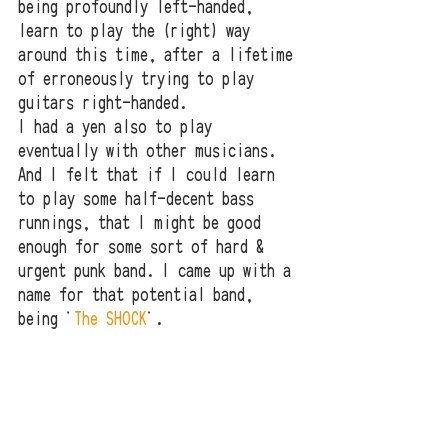
being profoundly left-handed, 
learn to play the (right) way 
around this time, after a lifetime 
of erroneously trying to play 
guitars right-handed. 
I had a yen also to play 
eventually with other musicians. 
And I felt that if I could learn 
to play some half-decent bass 
runnings, that I might be good 
enough for some sort of hard & 
urgent punk band. I came up with a 
name for that potential band, 
being '
The SHOCK
'.