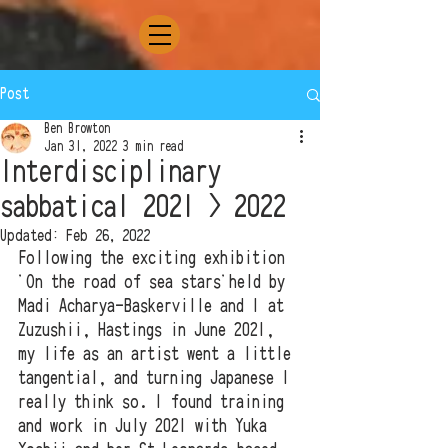
Post
Ben Browton
Jan 31, 2022
3 min read
Interdisciplinary
sabbatical 2021 > 2022
Updated:
Feb 26, 2022
Following the exciting exhibition 
'On the road of sea stars'held by 
Madi Acharya-Baskerville and I at 
Zuzushii, Hastings in June 2021, 
my life as an artist went a little 
tangential, and turning Japanese I 
really think so. I found training 
and work in July 2021 with Yuka 