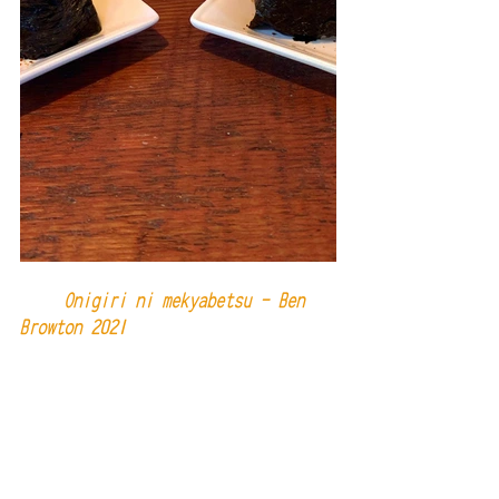
     Onigiri ni mekyabetsu - Ben 
Browton 2021