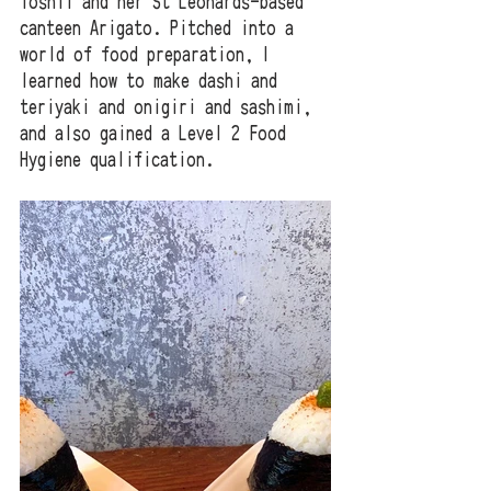
Yoshii and her St Leonards-based 
canteen Arigato. Pitched into a 
world of food preparation, I 
learned how to make dashi and 
teriyaki and onigiri and sashimi, 
and also gained a Level 2 Food 
Hygiene qualification. 